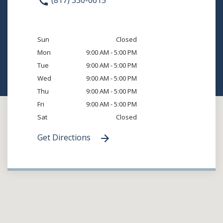
(817) 330-6615
Sun
Closed
Mon
9:00 AM - 5:00 PM
Tue
9:00 AM - 5:00 PM
Wed
9:00 AM - 5:00 PM
Thu
9:00 AM - 5:00 PM
Fri
9:00 AM - 5:00 PM
Sat
Closed
Get Directions