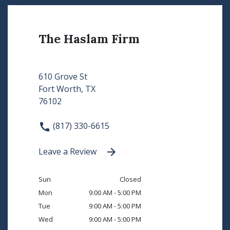
The Haslam Firm
610 Grove St
Fort Worth, TX
76102
(817) 330-6615
Leave a Review
Sun
Closed
Mon
9:00 AM - 5:00 PM
Tue
9:00 AM - 5:00 PM
Wed
9:00 AM - 5:00 PM