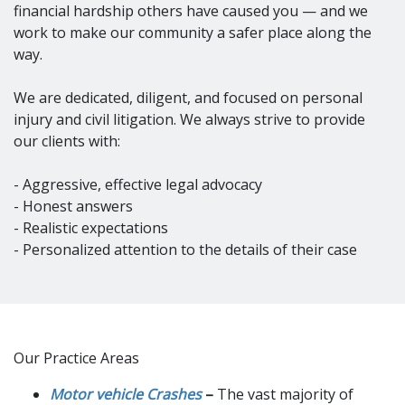
financial hardship others have caused you — and we
work to make our community a safer place along the
way.
We are dedicated, diligent, and focused on personal
injury and civil litigation. We always strive to provide
our clients with:
- Aggressive, effective legal advocacy
- Honest answers
- Realistic expectations
- Personalized attention to the details of their case
Our Practice Areas
Motor vehicle Crashes
–
The vast majority of