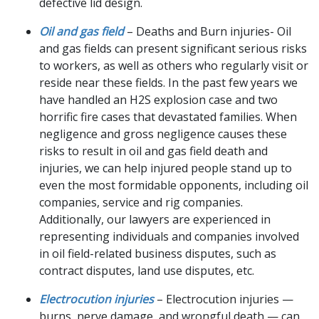
defective lid design.
Oil and gas field
– Deaths and Burn injuries- Oil
and gas fields can present significant serious risks
to workers, as well as others who regularly visit or
reside near these fields. In the past few years we
have handled an H2S explosion case and two
horrific fire cases that devastated families. When
negligence and gross negligence causes these
risks to result in oil and gas field death and
injuries, we can help injured people stand up to
even the most formidable opponents, including oil
companies, service and rig companies.
Additionally, our lawyers are experienced in
representing individuals and companies involved
in oil field-related business disputes, such as
contract disputes, land use disputes, etc.
Electrocution injuries
– Electrocution injuries —
burns, nerve damage, and wrongful death — can