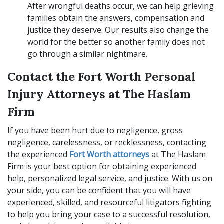
After wrongful deaths occur, we can help grieving
families obtain the answers, compensation and
justice they deserve. Our results also change the
world for the better so another family does not
go through a similar nightmare.
Contact the Fort Worth Personal
Injury Attorneys at The Haslam
Firm
If you have been hurt due to negligence, gross
negligence, carelessness, or recklessness, contacting
the experienced
Fort Worth attorneys
at The Haslam
Firm is your best option for obtaining experienced
help, personalized legal service, and justice. With us on
your side, you can be confident that you will have
experienced, skilled, and resourceful litigators fighting
to help you bring your case to a successful resolution,