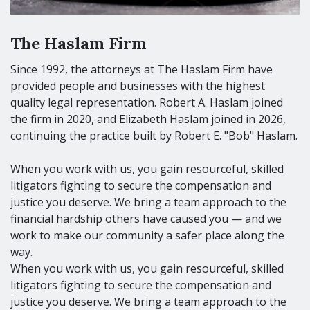
The Haslam Firm
Since 1992, the attorneys at The Haslam Firm have
provided people and businesses with the highest
quality legal representation. Robert A. Haslam joined
the firm in 2020, and Elizabeth Haslam joined in 2026,
continuing the practice built by Robert E. "Bob" Haslam.
When you work with us, you gain resourceful, skilled
litigators fighting to secure the compensation and
justice you deserve. We bring a team approach to the
financial hardship others have caused you — and we
work to make our community a safer place along the
way.
When you work with us, you gain resourceful, skilled
litigators fighting to secure the compensation and
justice you deserve. We bring a team approach to the