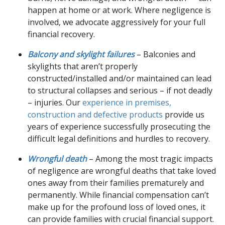
happen at home or at work. Where negligence is
involved, we advocate aggressively for your full
financial recovery.
Balcony and skylight failures
– Balconies and
skylights that aren’t properly
constructed/installed and/or maintained can lead
to structural collapses and serious – if not deadly
– injuries. Our
experience in premises,
construction and defective products
provide us
years of experience successfully prosecuting the
difficult legal definitions and hurdles to recovery.
Wrongful death
– Among the most tragic impacts
of negligence are wrongful deaths that take loved
ones away from their families prematurely and
permanently. While financial compensation can’t
make up for the profound loss of loved ones, it
can provide families with crucial financial support.