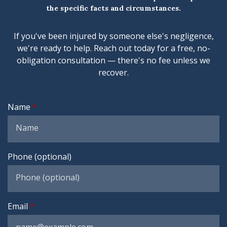
the specific facts and circumstances.
If you've been injured by someone else's negligence,
we're ready to help. Reach out today for a free, no-
obligation consultation — there's no fee unless we
recover.
Name
Phone (optional)
Email