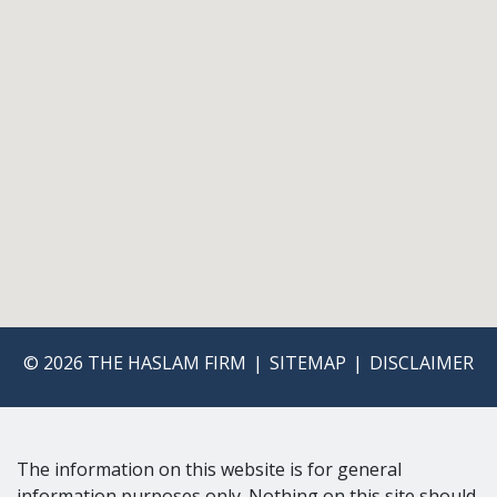
© 2026 THE HASLAM FIRM
SITEMAP
DISCLAIMER
The information on this website is for general
information purposes only. Nothing on this site should