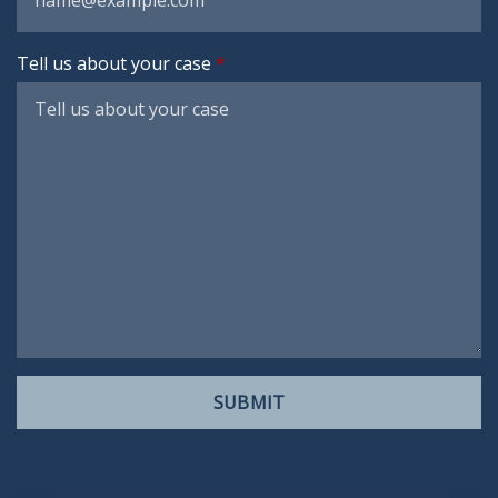
Tell us about your case
SUBMIT