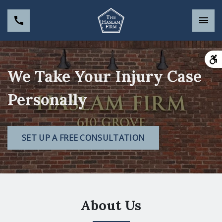
We Take Your Injury Case
Personally
SET UP A FREE CONSULTATION
About Us