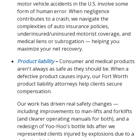
motor vehicle accidents in the U.S. involve some
form of human error. When negligence
contributes to a crash, we navigate the
complexities of auto insurance policies,
underinsured/uninsured motorist coverage, and
medical liens or subrogation — helping you
maximize your net recovery.
Product liability
–
Consumer and medical products
aren't always as safe as they should be. When a
defective product causes injury, our Fort Worth
product liability attorneys help clients secure
compensation.
Our work has driven real safety changes —
including improvements to man-lifts and forklifts
(and clearer operating manuals for both), and a
redesign of Yoo-Hoo's bottle lids after we
represented clients injured by explosions due to a