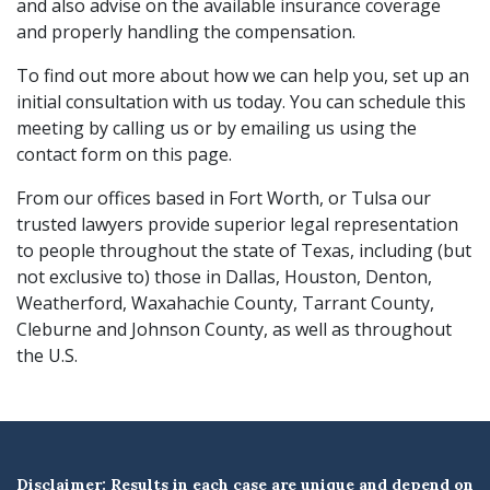
and also advise on the available insurance coverage
and properly handling the compensation.
To find out more about how we can help you, set up an
initial consultation with us today. You can schedule this
meeting by calling us or by emailing us using the
contact form on this page.
From our offices based in Fort Worth, or Tulsa our
trusted lawyers provide superior legal representation
to people throughout the state of Texas, including (but
not exclusive to) those in Dallas, Houston, Denton,
Weatherford, Waxahachie County, Tarrant County,
Cleburne and Johnson County, as well as throughout
the U.S.
Disclaimer: Results in each case are unique and depend on