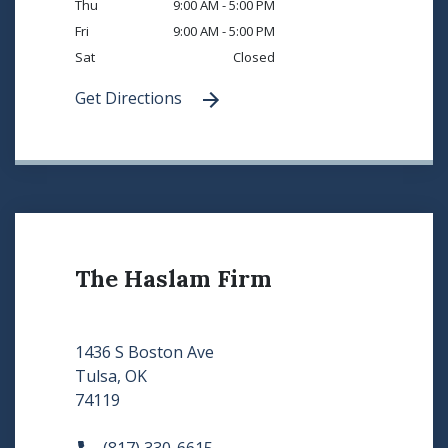
Thu
9:00 AM - 5:00 PM
Fri
9:00 AM - 5:00 PM
Sat
Closed
Get Directions
The Haslam Firm
1436 S Boston Ave
Tulsa, OK
74119