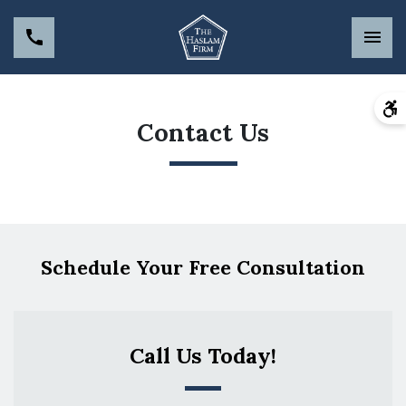
Contact Us
Schedule Your Free Consultation
Call Us Today!