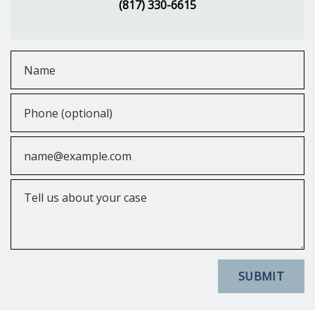
(817) 330-6615
Name
Phone (optional)
Email
Tell us about your case
SUBMIT