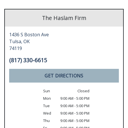
The Haslam Firm
1436 S Boston Ave
Tulsa,
OK
74119
(817) 330-6615
GET DIRECTIONS
Sun
Closed
Mon
9:00 AM - 5:00 PM
Tue
9:00 AM - 5:00 PM
Wed
9:00 AM - 5:00 PM
Thu
9:00 AM - 5:00 PM