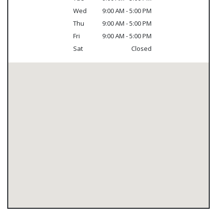
Wed
9:00 AM - 5:00 PM
Thu
9:00 AM - 5:00 PM
Fri
9:00 AM - 5:00 PM
Sat
Closed