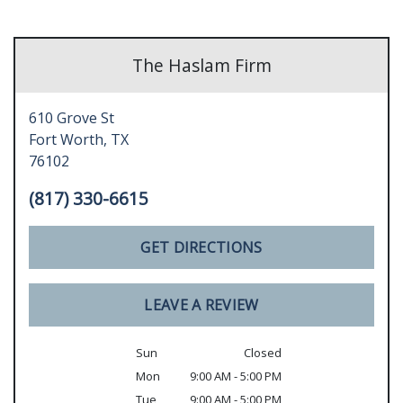
The Haslam Firm
610 Grove St
Fort Worth,
TX
76102
(817) 330-6615
GET DIRECTIONS
LEAVE A REVIEW
Sun
Closed
Mon
9:00 AM - 5:00 PM
Tue
9:00 AM - 5:00 PM