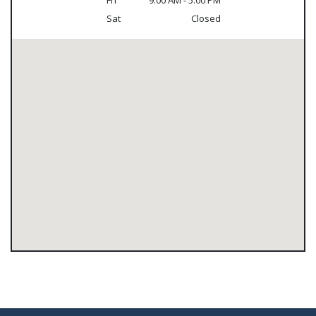
Fri
9:00 AM - 5:00 PM
Sat
Closed