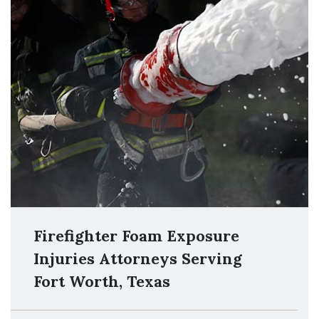
Firefighter Foam Exposure
Injuries Attorneys Serving
Fort Worth, Texas