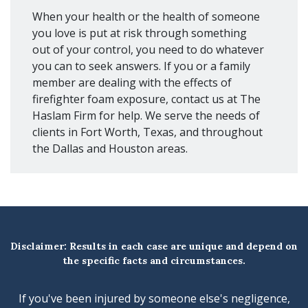
When your health or the health of someone
you love is put at risk through something
out of your control, you need to do whatever
you can to seek answers. If you or a family
member are dealing with the effects of
firefighter foam exposure, contact us at The
Haslam Firm for help. We serve the needs of
clients in Fort Worth, Texas, and throughout
the Dallas and Houston areas.
Disclaimer: Results in each case are unique and depend on
the specific facts and circumstances.
If you've been injured by someone else's negligence,