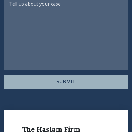
SUBMIT
The Haslam Firm