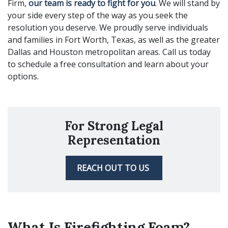
Firm,
our team is ready to fight for you
. We will stand by
your side every step of the way as you seek the
resolution you deserve. We proudly serve individuals
and families in Fort Worth, Texas, as well as the greater
Dallas and Houston metropolitan areas. Call us today
to schedule a free consultation and learn about your
options.
For Strong Legal
Representation
REACH OUT TO US
What Is Firefighting Foam?