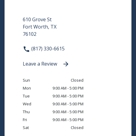
610 Grove St
Fort Worth, TX
76102
(817) 330-6615
Leave a Review
Sun
Closed
Mon
9:00 AM - 5:00 PM
Tue
9:00 AM - 5:00 PM
Wed
9:00 AM - 5:00 PM
Thu
9:00 AM - 5:00 PM
Fri
9:00 AM - 5:00 PM
Sat
Closed