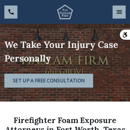
We Take Your Injury Case
Personally
SET UP A FREE CONSULTATION
Firefighter Foam Exposure
Attorneys in Fort Worth, Texas