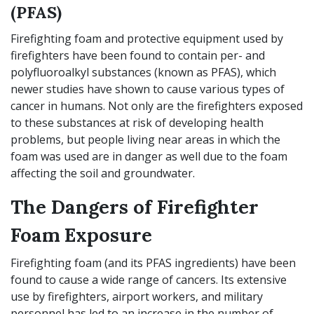
(PFAS)
Firefighting foam and protective equipment used by
firefighters have been found to contain per- and
polyfluoroalkyl substances (known as PFAS), which
newer studies have shown to cause various types of
cancer in humans. Not only are the firefighters exposed
to these substances at risk of developing health
problems, but people living near areas in which the
foam was used are in danger as well due to the foam
affecting the soil and groundwater.
The Dangers of Firefighter
Foam Exposure
Firefighting foam (and its PFAS ingredients) have been
found to cause a wide range of cancers. Its extensive
use by firefighters, airport workers, and military
personnel has led to an increase in the number of