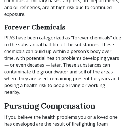
chemicals at military bases, airports, fire departments,
and oil refineries, are at high risk due to continued
exposure.
Forever Chemicals
PFAS have been categorized as “forever chemicals” due
to the substantial half-life of the substances. These
chemicals can build up within a person’s body over
time, with potential health problems developing years
— or even decades — later. These substances can
contaminate the groundwater and soil of the areas
where they are used, remaining present for years and
posing a health risk to people living or working
nearby.
Pursuing Compensation
If you believe the health problems you or a loved one
has developed are the result of firefighting foam