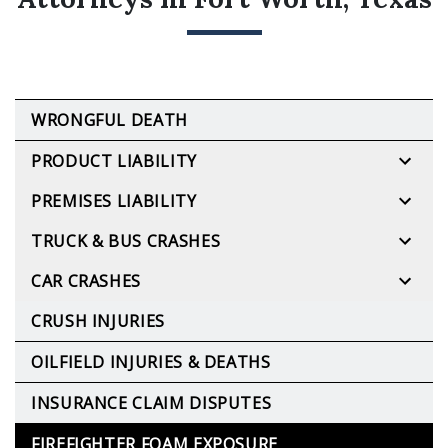
WRONGFUL DEATH
PRODUCT LIABILITY
PREMISES LIABILITY
TRUCK & BUS CRASHES
CAR CRASHES
CRUSH INJURIES
OILFIELD INJURIES & DEATHS
INSURANCE CLAIM DISPUTES
FIREFIGHTER FOAM EXPOSURE