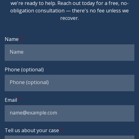
we're ready to help. Reach out today for a free, no-
obligation consultation — there's no fee unless we
recover.
Name
Phone (optional)
Email
Tell us about your case