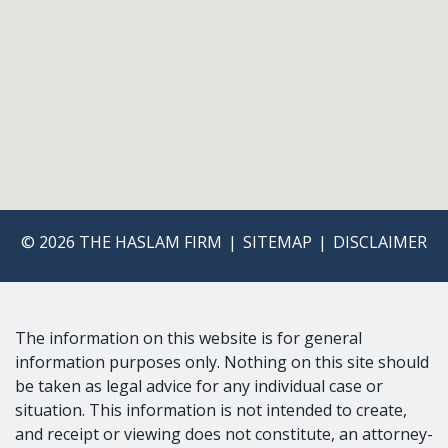
© 2026 THE HASLAM FIRM
SITEMAP
DISCLAIMER
The information on this website is for general
information purposes only. Nothing on this site should
be taken as legal advice for any individual case or
situation. This information is not intended to create,
and receipt or viewing does not constitute, an attorney-