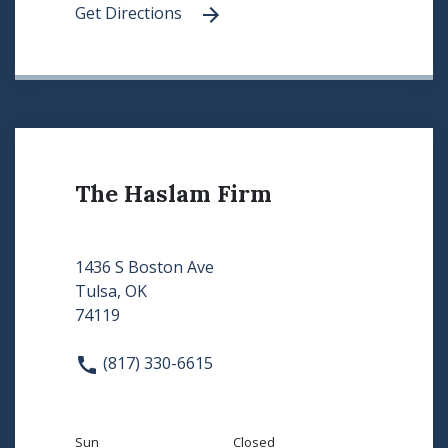
Get Directions
The Haslam Firm
1436 S Boston Ave
Tulsa, OK
74119
(817) 330-6615
Sun
Closed