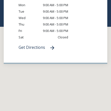
Mon
9:00 AM - 5:00 PM
Tue
9:00 AM - 5:00 PM
Wed
9:00 AM - 5:00 PM
Thu
9:00 AM - 5:00 PM
Fri
9:00 AM - 5:00 PM
Sat
Closed
Get Directions