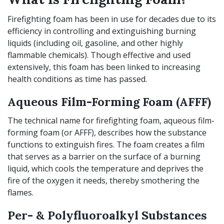
Firefighting foam has been in use for decades due to its
efficiency in controlling and extinguishing burning
liquids (including oil, gasoline, and other highly
flammable chemicals). Though effective and used
extensively, this foam has been linked to increasing
health conditions as time has passed.
Aqueous Film-Forming Foam (AFFF)
The technical name for firefighting foam, aqueous film-
forming foam (or AFFF), describes how the substance
functions to extinguish fires. The foam creates a film
that serves as a barrier on the surface of a burning
liquid, which cools the temperature and deprives the
fire of the oxygen it needs, thereby smothering the
flames.
Per- & Polyfluoroalkyl Substances