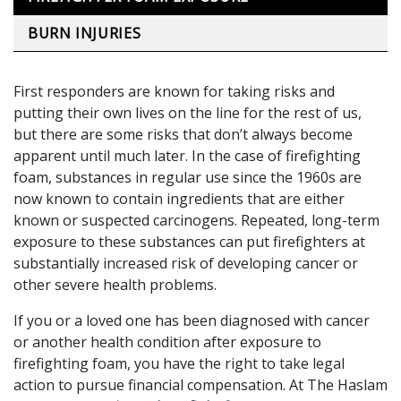
BURN INJURIES
First responders are known for taking risks and
putting their own lives on the line for the rest of us,
but there are some risks that don’t always become
apparent until much later. In the case of firefighting
foam, substances in regular use since the 1960s are
now known to contain ingredients that are either
known or suspected carcinogens. Repeated, long-term
exposure to these substances can put firefighters at
substantially increased risk of developing cancer or
other severe health problems.
If you or a loved one has been diagnosed with cancer
or another health condition after exposure to
firefighting foam, you have the right to take legal
action to pursue financial compensation. At The Haslam