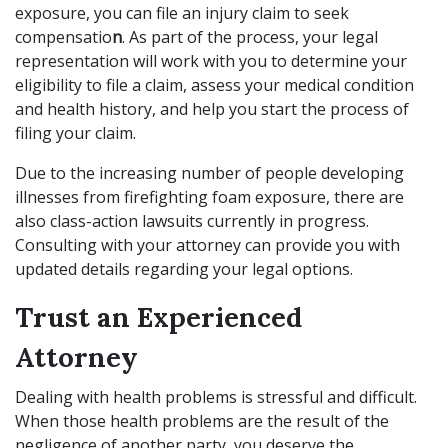
exposure, you can file an injury claim to seek
compensatio
n
. As part of the process, your legal
representation will work with you to determine your
eligibility to file a claim, assess your medical condition
and health history, and help you start the process of
filing your claim.
Due to the increasing number of people developing
illnesses from firefighting foam exposure, there are
also class-action lawsuits currently in progress.
Consulting with your attorney can provide you with
updated details regarding your legal options.
Trust an Experienced
Attorney
Dealing with health problems is stressful and difficult.
When those health problems are the result of the
negligence of another party, you deserve the