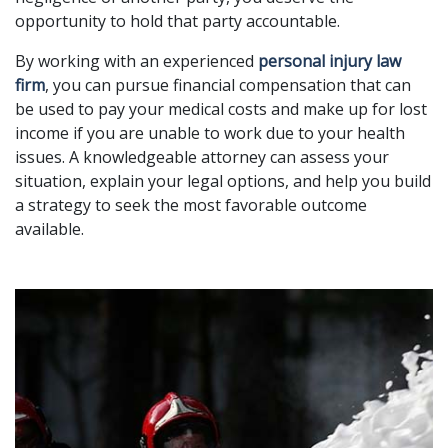
opportunity to hold that party accountable.
By working with an experienced
personal injury law
firm
, you can pursue financial compensation that can
be used to pay your medical costs and make up for lost
income if you are unable to work due to your health
issues. A knowledgeable attorney can assess your
situation, explain your legal options, and help you build
a strategy to seek the most favorable outcome
available.