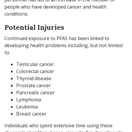
people who have developed cancer and health
conditions.
Potential Injuries
Continued exposure to PFAS has been linked to
developing health problems including, but not limited
to:
Testicular cancer
Colorectal cancer
Thyroid disease
Prostate cancer
Pancreatic cancer
Lymphoma
Leukemia
Breast cancer
Individuals who spent extensive time using these