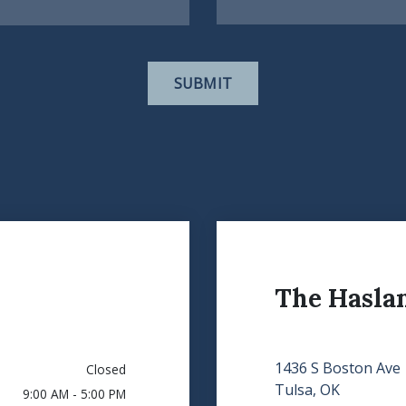
SUBMIT
The Hasla
1436 S Boston Ave
Closed
Tulsa, OK
9:00 AM - 5:00 PM