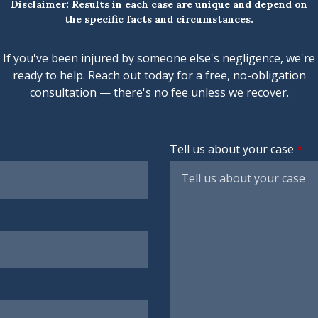
Disclaimer: Results in each case are unique and depend on
the specific facts and circumstances.
If you've been injured by someone else's negligence, we're
ready to help. Reach out today for a free, no-obligation
consultation — there's no fee unless we recover.
Tell us about your case