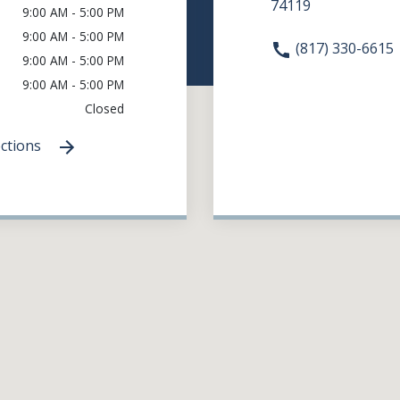
74119
9:00 AM - 5:00 PM
9:00 AM - 5:00 PM
(817) 330-6615
9:00 AM - 5:00 PM
9:00 AM - 5:00 PM
Closed
ections