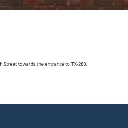
h Street towards the entrance to TX-280.