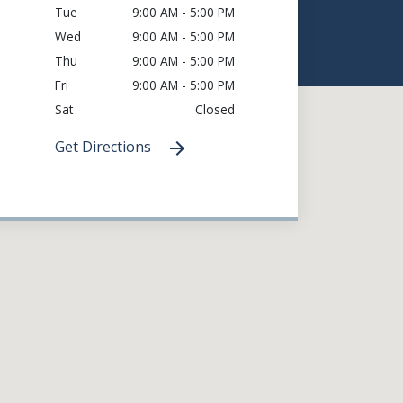
Tue
9:00 AM - 5:00 PM
Wed
9:00 AM - 5:00 PM
Thu
9:00 AM - 5:00 PM
Fri
9:00 AM - 5:00 PM
Sat
Closed
Get Directions