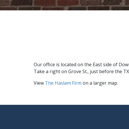
Our office is located on the East side of D
Take a right on Grove St., just before the TX
View
The Haslam Firm
on a larger map.