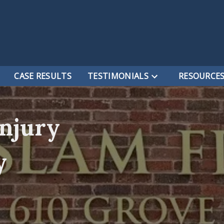
CASE RESULTS
TESTIMONIALS
RESOURCE
Injury
y