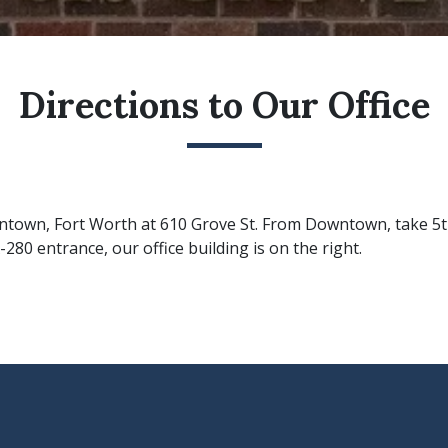
Directions to Our Office
owntown, Fort Worth at 610 Grove St. From Downtown, take 5t
-280 entrance, our office building is on the right.