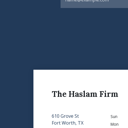
The Haslam Firm
610 Grove St
Sun
Fort Worth, TX
Mon