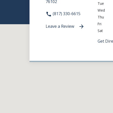
76102
Tue
Wed
(817) 330-6615
Thu
Fri
Leave a Review
Sat
Get Dir