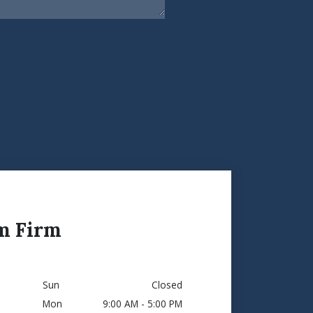
m Firm
Sun
Closed
Mon
9:00 AM - 5:00 PM