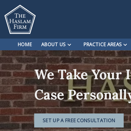
HOME
ABOUT US
PRACTICE AREAS
We Take Your 
Case Personall
SET UP A FREE CONSULTATION