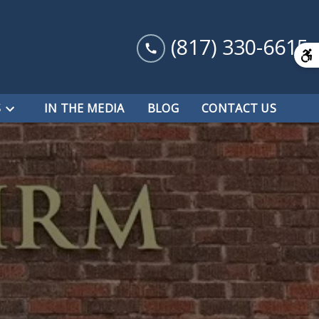
(817) 330-6615
S
IN THE MEDIA
BLOG
CONTACT US