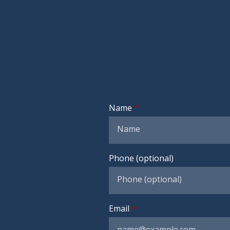
Name
Phone (optional)
Email