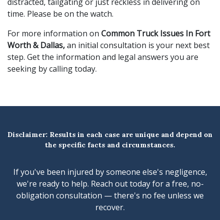
distracted, tailgating or just reckless in delivering on
time. Please be on the watch.
For more information on
Common Truck Issues In Fort
Worth & Dallas,
an initial consultation is your next best
step. Get the information and legal answers you are
seeking by calling
today.
Disclaimer: Results in each case are unique and depend on
the specific facts and circumstances.
If you've been injured by someone else's negligence,
we're ready to help. Reach out today for a free, no-
obligation consultation — there's no fee unless we
recover.