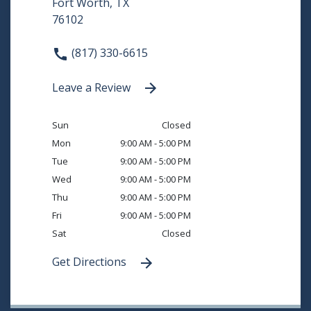
Fort Worth, TX
76102
(817) 330-6615
Leave a Review
Sun
Closed
Mon
9:00 AM - 5:00 PM
Tue
9:00 AM - 5:00 PM
Wed
9:00 AM - 5:00 PM
Thu
9:00 AM - 5:00 PM
Fri
9:00 AM - 5:00 PM
Sat
Closed
Get Directions