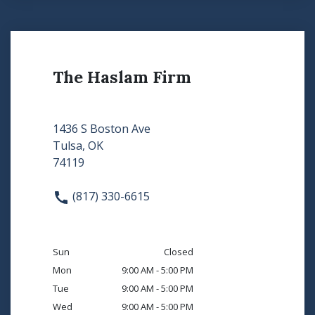
The Haslam Firm
1436 S Boston Ave
Tulsa, OK
74119
(817) 330-6615
Sun
Closed
Mon
9:00 AM - 5:00 PM
Tue
9:00 AM - 5:00 PM
Wed
9:00 AM - 5:00 PM