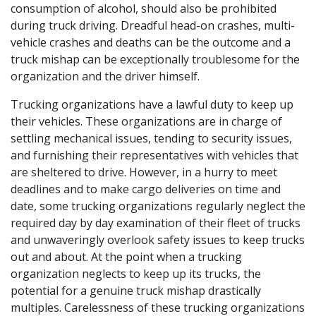
consumption of alcohol, should also be prohibited
during truck driving. Dreadful head-on crashes, multi-
vehicle crashes and deaths can be the outcome and a
truck mishap can be exceptionally troublesome for the
organization and the driver himself.
Trucking organizations have a lawful duty to keep up
their vehicles. These organizations are in charge of
settling mechanical issues, tending to security issues,
and furnishing their representatives with vehicles that
are sheltered to drive. However, in a hurry to meet
deadlines and to make cargo deliveries on time and
date, some trucking organizations regularly neglect the
required day by day examination of their fleet of trucks
and unwaveringly overlook safety issues to keep trucks
out and about. At the point when a trucking
organization neglects to keep up its trucks, the
potential for a genuine truck mishap drastically
multiples. Carelessness of these trucking organizations