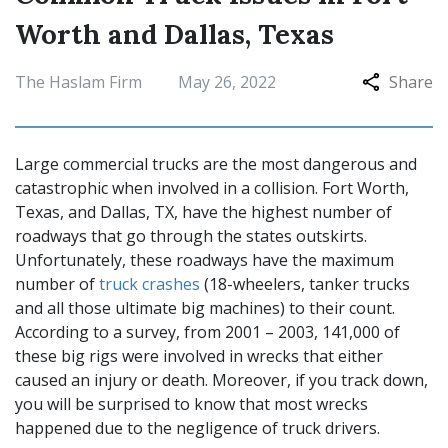
Worth and Dallas, Texas
The Haslam Firm
May 26, 2022
Share
Large commercial trucks are the most dangerous and
catastrophic when involved in a collision. Fort Worth,
Texas, and Dallas, TX, have the highest number of
roadways that go through the states outskirts.
Unfortunately, these roadways have the maximum
number of
truck crashes
(18-wheelers, tanker trucks
and all those ultimate big machines) to their count.
According to a survey, from 2001 – 2003, 141,000 of
these big rigs were involved in wrecks that either
caused an injury or death. Moreover, if you track down,
you will be surprised to know that most wrecks
happened due to the negligence of truck drivers.