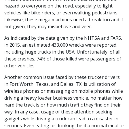
hazard to everyone on the road, especially to light
vehicles like bike riders, or even walking pedestrians.
Likewise, these mega machines need a break too and if
not given, they may misbehave and veer.
As indicated by the data given by the NHTSA and FARS,
in 2015, an estimated 433,000 wrecks were reported,
including huge trucks in the USA. Unfortunately, of all
these crashes, 74% of those killed were passengers of
other vehicles.
Another common issue faced by these trucker drivers
in Fort Worth, Texas, and Dallas, TX, is utilization of
wireless phones or messaging on mobile phones while
driving a heavy loader business vehicle, no matter how
hard the track is or how much traffic they find on their
way. In any case, usage of these attention seeking
gadgets while driving a truck can lead to a disaster in
seconds. Even eating or drinking, be it a normal meal or