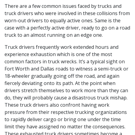
There are a few common issues faced by trucks and
truck drivers who were involved in these collisions from
worn-out drivers to equally active ones. Same is the
case with a perfectly active driver, ready to go on a road
truck to an almost running on an edge one.
Truck drivers frequently work extended hours and
experience exhaustion which is one of the most
common factors in truck wrecks. It’s a typical sight on
Fort Worth and Dallas roads to witness a semi-truck or
18-wheeler gradually going off the road, and again
fiercely deviating onto its path. At the point when
drivers stretch themselves to work more than they can
do, they will probably cause a disastrous truck mishap.
These truck drivers also confront having work
pressure from their respective trucking organizations
to rapidly deliver cargo or bring one under the time
limit they have assigned no matter the consequences.
These exhausted truck drivers sometimes become a