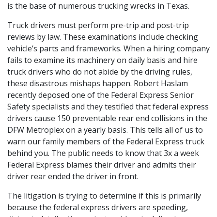
is the base of numerous trucking wrecks in Texas.
Truck drivers must perform pre-trip and post-trip
reviews by law. These examinations include checking
vehicle’s parts and frameworks. When a hiring company
fails to examine its machinery on daily basis and hire
truck drivers who do not abide by the driving rules,
these disastrous mishaps happen. Robert Haslam
recently deposed one of the Federal Express Senior
Safety specialists and they testified that federal express
drivers cause 150 preventable rear end collisions in the
DFW Metroplex on a yearly basis. This tells all of us to
warn our family members of the Federal Express truck
behind you. The public needs to know that 3x a week
Federal Express blames their driver and admits their
driver rear ended the driver in front.
The litigation is trying to determine if this is primarily
because the federal express drivers are speeding,