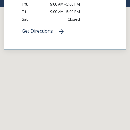
Thu
9:00 AM - 5:00 PM
Fri
9:00 AM - 5:00 PM
Sat
Closed
Get Directions