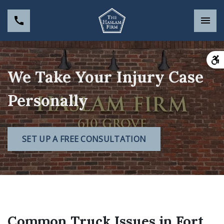
We Take Your Injury Case
Personally
SET UP A FREE CONSULTATION
Common Truck Issues in Fort