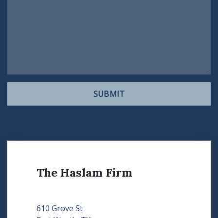
SUBMIT
The Haslam Firm
610 Grove St