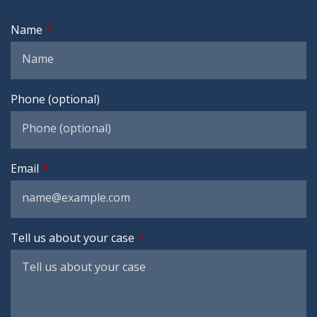
Name
Phone (optional)
Email
Tell us about your case