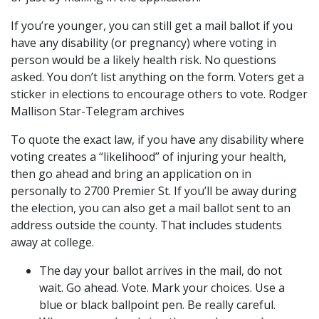
If you’re younger, you can still get a mail ballot if you
have any disability (or pregnancy) where voting in
person would be a likely health risk. No questions
asked. You don’t list anything on the form. Voters get a
sticker in elections to encourage others to vote. Rodger
Mallison Star-Telegram archives
To quote the exact law, if you have any disability where
voting creates a “likelihood” of injuring your health,
then go ahead and bring an application on in
personally to 2700 Premier St. If you’ll be away during
the election, you can also get a mail ballot sent to an
address outside the county. That includes students
away at college.
The day your ballot arrives in the mail, do not
wait. Go ahead. Vote. Mark your choices. Use a
blue or black ballpoint pen. Be really careful.