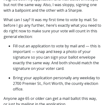
but not the same way. Also, I was sloppy, signing one
with a ballpoint and the other with a Sharpie.
What can I say? It was my first time to vote by mail. So
before I go any further, here’s exactly what you need to
do right now to make sure your vote will count in this
general election:
Fill out an application to vote by mail and — this is
important — snap and keep a photo of your
signature so you can sign your ballot envelope
exactly the same way. And both should match the
signature on your voter card.
Bring your application personally any weekday to
2700 Premier St., Fort Worth, the county election
office.
Anyone age 65 or older can get a mail ballot this way,
or just by mailing in the application.