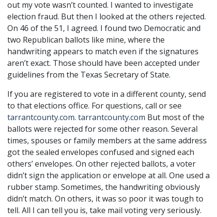
out my vote wasn’t counted. I wanted to investigate
election fraud. But then I looked at the others rejected.
On 46 of the 51, I agreed. I found two Democratic and
two Republican ballots like mine, where the
handwriting appears to match even if the signatures
aren’t exact. Those should have been accepted under
guidelines from the Texas Secretary of State.
If you are registered to vote in a different county, send
to that elections office. For questions, call or see
tarrantcounty.com
.
tarrantcounty.com
But most of the
ballots were rejected for some other reason. Several
times, spouses or family members at the same address
got the sealed envelopes confused and signed each
others’ envelopes. On other rejected ballots, a voter
didn’t sign the application or envelope at all. One used a
rubber stamp. Sometimes, the handwriting obviously
didn’t match. On others, it was so poor it was tough to
tell. All I can tell you is, take mail voting very seriously.