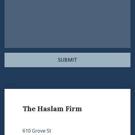
SUBMIT
The Haslam Firm
610 Grove St