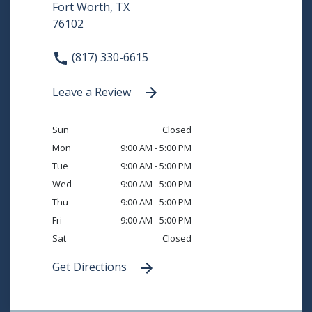
Fort Worth, TX
76102
(817) 330-6615
Leave a Review
Sun
Closed
Mon
9:00 AM - 5:00 PM
Tue
9:00 AM - 5:00 PM
Wed
9:00 AM - 5:00 PM
Thu
9:00 AM - 5:00 PM
Fri
9:00 AM - 5:00 PM
Sat
Closed
Get Directions