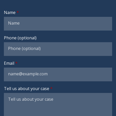
Name
Phone (optional)
Email
Tell us about your case