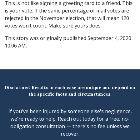
This is not like signing a greeting card to a friend. This
is your vote. If the same percentage of mail votes are
rejected in the November election, that will mean 120
votes won’t count. Make sure yours does.
This story was originally published September 4, 2020
10:06 AM.
Disclaimer: Results in each case are unique and depend on
the specific facts and circumstances.
If you've been injured by someone else's negligence,
we're ready to help. Reach out today for a free, no-
obligation consultation — there's no fee unless we
recover.