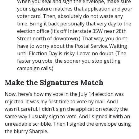
When you seal and sign the envelope, make sure
your signature matches that application and your
voter card. Then, absolutely do not waste any
time. Bring it back personally that very day to the
election office (It’s off Interstate 35W near 28th
Street north of downtown.) That way, you don’t
have to worry about the Postal Service. Waiting
until Election Day is risky. Leave no doubt. (The
faster you vote, the sooner you stop getting
campaign calls.)
Make the Signatures Match
Now, here’s how my vote in the July 14 election was
rejected. It was my first time to vote by mail. And I
wasn’t careful. I didn’t sign the application exactly the
same way I usually sign to vote. And I signed it with an
unreadable scribble. Then I signed the envelope using
the blurry Sharpie.