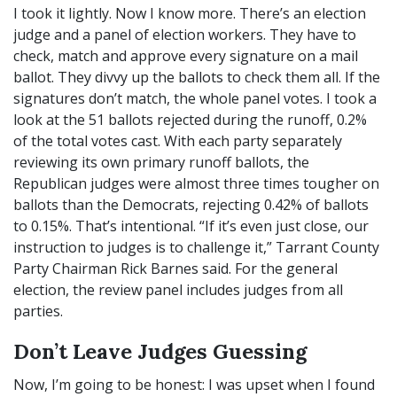
I took it lightly. Now I know more. There’s an election
judge and a panel of election workers. They have to
check, match and approve every signature on a mail
ballot. They divvy up the ballots to check them all. If the
signatures don’t match, the whole panel votes. I took a
look at the 51 ballots rejected during the runoff, 0.2%
of the total votes cast. With each party separately
reviewing its own primary runoff ballots, the
Republican judges were almost three times tougher on
ballots than the Democrats, rejecting 0.42% of ballots
to 0.15%. That’s intentional. “If it’s even just close, our
instruction to judges is to challenge it,” Tarrant County
Party Chairman Rick Barnes said. For the general
election, the review panel includes judges from all
parties.
Don’t Leave Judges Guessing
Now, I’m going to be honest: I was upset when I found