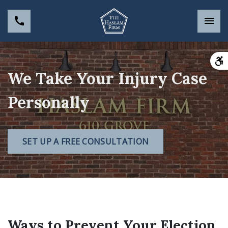
We Take Your Injury Case
Personally
SET UP A FREE CONSULTATION
Ways to Prevent Your Election