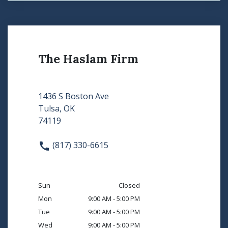
The Haslam Firm
1436 S Boston Ave
Tulsa, OK
74119
(817) 330-6615
Sun
Closed
Mon
9:00 AM - 5:00 PM
Tue
9:00 AM - 5:00 PM
Wed
9:00 AM - 5:00 PM