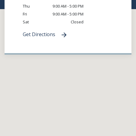
Thu
9:00 AM - 5:00 PM
Fri
9:00 AM - 5:00 PM
Sat
Closed
Get Directions