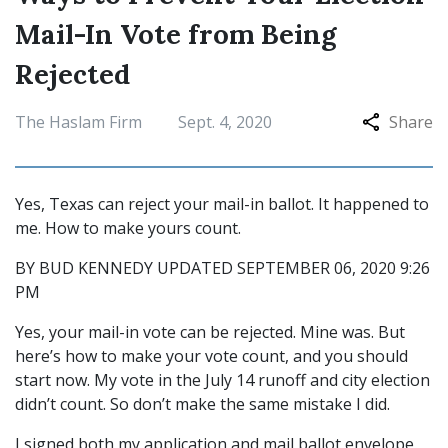
Mail-In Vote from Being
Rejected
The Haslam Firm
Sept. 4, 2020
Share
Yes, Texas can reject your mail-in ballot. It happened to
me. How to make yours count.
BY BUD KENNEDY UPDATED SEPTEMBER 06, 2020 9:26
PM
Yes, your mail-in vote can be rejected. Mine was. But
here’s how to make your vote count, and you should
start now. My vote in the July 14 runoff and city election
didn’t count. So don’t make the same mistake I did.
I signed both my application and mail ballot envelope,