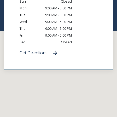
Sun
Closed
Mon
9:00 AM - 5:00 PM
Tue
9:00 AM - 5:00 PM
Wed
9:00 AM - 5:00 PM
Thu
9:00 AM - 5:00 PM
Fri
9:00 AM - 5:00 PM
Sat
Closed
Get Directions