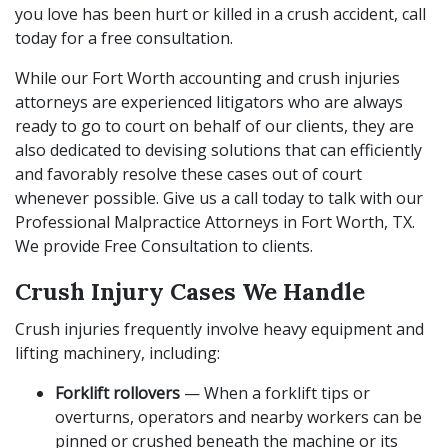
you love has been hurt or killed in a crush accident, call
today for a free consultation.
While our Fort Worth accounting and crush injuries
attorneys are experienced litigators who are always
ready to go to court on behalf of our clients, they are
also dedicated to devising solutions that can efficiently
and favorably resolve these cases out of court
whenever possible. Give us a call today to talk with our
Professional Malpractice Attorneys in Fort Worth, TX.
We provide Free Consultation to clients.
Crush Injury Cases We Handle
Crush injuries frequently involve heavy equipment and
lifting machinery, including:
Forklift rollovers
— When a forklift tips or
overturns, operators and nearby workers can be
pinned or crushed beneath the machine or its