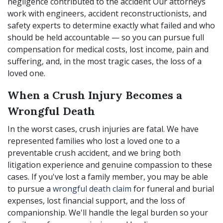
negligence contributed to the accident Our attorneys
work with engineers, accident reconstructionists, and
safety experts to determine exactly what failed and who
should be held accountable — so you can pursue full
compensation for medical costs, lost income, pain and
suffering, and, in the most tragic cases, the loss of a
loved one.
When a Crush Injury Becomes a
Wrongful Death
In the worst cases, crush injuries are fatal. We have
represented families who lost a loved one to a
preventable crush accident, and we bring both
litigation experience and genuine compassion to these
cases. If you've lost a family member, you may be able
to pursue a
wrongful death claim
for funeral and burial
expenses, lost financial support, and the loss of
companionship. We'll handle the legal burden so your