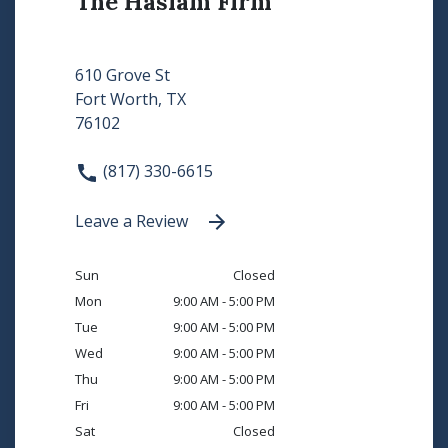
The Haslam Firm
610 Grove St
Fort Worth, TX
76102
(817) 330-6615
Leave a Review
Sun
Closed
Mon
9:00 AM - 5:00 PM
Tue
9:00 AM - 5:00 PM
Wed
9:00 AM - 5:00 PM
Thu
9:00 AM - 5:00 PM
Fri
9:00 AM - 5:00 PM
Sat
Closed