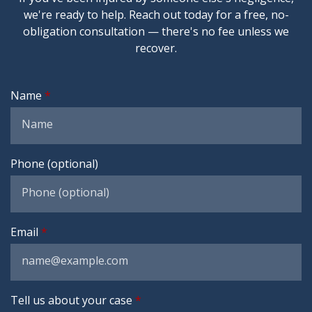
we're ready to help. Reach out today for a free, no-
obligation consultation — there's no fee unless we
recover.
Name
Phone (optional)
Email
Tell us about your case