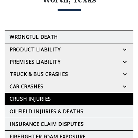
WRONGFUL DEATH
PRODUCT LIABILITY
PREMISES LIABILITY
TRUCK & BUS CRASHES
CAR CRASHES
CRUSH INJURIES
OILFIELD INJURIES & DEATHS
INSURANCE CLAIM DISPUTES
FIREFIGHTER FOAM EXPOSURE