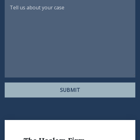
SUBMIT