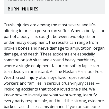
BURN INJURIES
Crush injuries are among the most severe and life-
altering injuries a person can suffer. When a body — or
part of a body — is caught between two objects or
under heavy equipment, the results can range from
broken bones and nerve damage to amputation, organ
damage, and death. These accidents are especially
common on job sites and around heavy machinery,
where a single equipment failure or safety lapse can
turn deadly in an instant. At The Haslam Firm, our Fort
Worth crush injury attorneys have represented
workers and families in serious crush-injury cases —
including accidents that took a loved one's life. We
know how to investigate what went wrong, identify
every party responsible, and build the strong, evidence-
backed case these claims demand. If you or someone