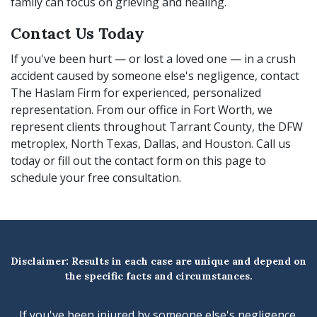
family can focus on grieving and healing.
Contact Us Today
If you've been hurt — or lost a loved one — in a crush
accident caused by someone else's negligence, contact
The Haslam Firm for experienced, personalized
representation. From our office in Fort Worth, we
represent clients throughout Tarrant County, the DFW
metroplex, North Texas, Dallas, and Houston. Call us
today or fill out the contact form on this page to
schedule your free consultation.
Disclaimer: Results in each case are unique and depend on
the specific facts and circumstances.
If you've been injured by someone else's negligence,