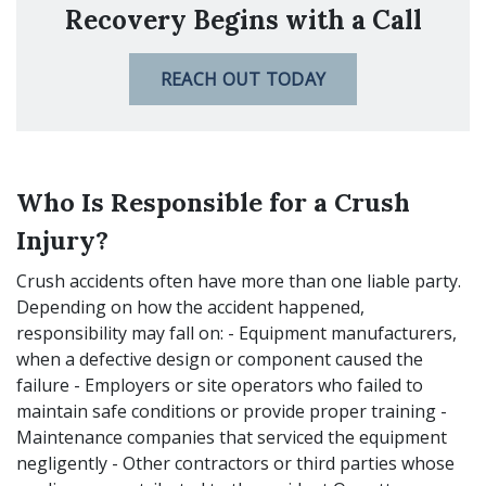
Recovery Begins with a Call
REACH OUT TODAY
Who Is Responsible for a Crush
Injury?
Crush accidents often have more than one liable party.
Depending on how the accident happened,
responsibility may fall on: - Equipment manufacturers,
when a defective design or component caused the
failure - Employers or site operators who failed to
maintain safe conditions or provide proper training -
Maintenance companies that serviced the equipment
negligently - Other contractors or third parties whose