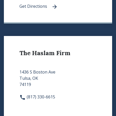
Get Directions
The Haslam Firm
1436 S Boston Ave
Tulsa, OK
74119
(817) 330-6615