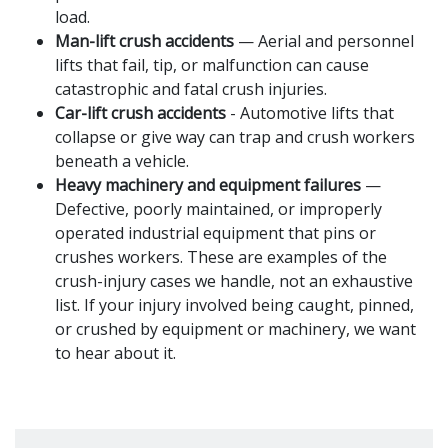
load.
Man-lift crush accidents
— Aerial and personnel
lifts that fail, tip, or malfunction can cause
catastrophic and fatal crush injuries.
Car-lift crush accidents
- Automotive lifts that
collapse or give way can trap and crush workers
beneath a vehicle.
Heavy machinery and equipment failures
—
Defective, poorly maintained, or improperly
operated industrial equipment that pins or
crushes workers. These are examples of the
crush-injury cases we handle, not an exhaustive
list. If your injury involved being caught, pinned,
or crushed by equipment or machinery, we want
to hear about it.