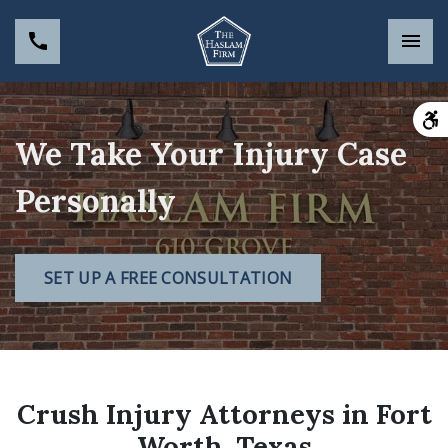
We Take Your Injury Case
Personally
SET UP A FREE CONSULTATION
Crush Injury Attorneys in Fort
Worth, Texas