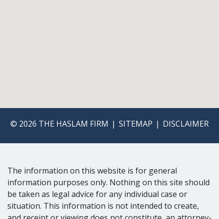
© 2026 THE HASLAM FIRM
SITEMAP
DISCLAIMER
The information on this website is for general
information purposes only. Nothing on this site should
be taken as legal advice for any individual case or
situation. This information is not intended to create,
and receipt or viewing does not constitute, an attorney-