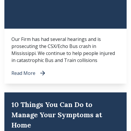
Our Firm has had several hearings and is
prosecuting the CSX/Echo Bus crash in
Mississippi. We continue to help people injured
in catastrophic Bus and Train collisions
Read More
10 Things You Can Do to
Manage Your Symptoms at
Home