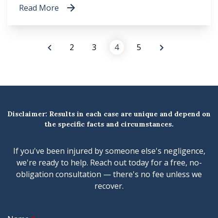
Read More
2
3
4
5
Disclaimer: Results in each case are unique and depend on
the specific facts and circumstances.
If you've been injured by someone else's negligence,
we're ready to help. Reach out today for a free, no-
obligation consultation — there's no fee unless we
recover.