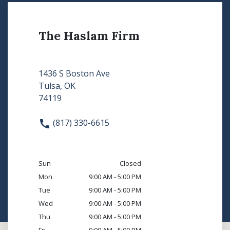
The Haslam Firm
1436 S Boston Ave
Tulsa, OK
74119
(817) 330-6615
Sun
Closed
Mon
9:00 AM - 5:00 PM
Tue
9:00 AM - 5:00 PM
Wed
9:00 AM - 5:00 PM
Thu
9:00 AM - 5:00 PM
Fri
9:00 AM - 5:00 PM