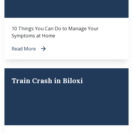
10 Things You Can Do to Manage Your
Symptoms at Home
Read More
Train Crash in Biloxi