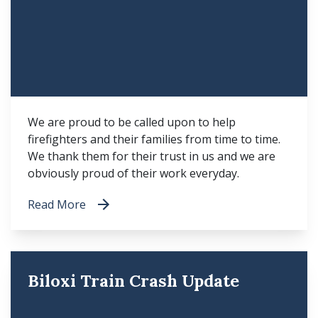
We are proud to be called upon to help
firefighters and their families from time to time.
We thank them for their trust in us and we are
obviously proud of their work everyday.
Read More
Biloxi Train Crash Update