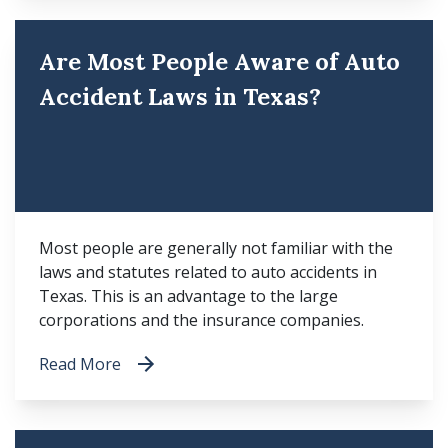
Are Most People Aware of Auto
Accident Laws in Texas?
Most people are generally not familiar with the
laws and statutes related to auto accidents in
Texas. This is an advantage to the large
corporations and the insurance companies.
Read More