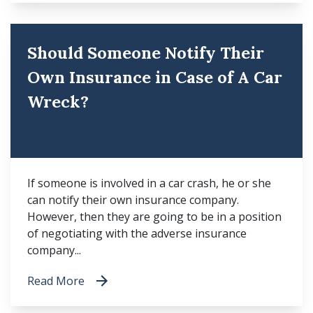
Should Someone Notify Their
Own Insurance in Case of A Car
Wreck?
If someone is involved in a car crash, he or she
can notify their own insurance company.
However, then they are going to be in a position
of negotiating with the adverse insurance
company...
Read More