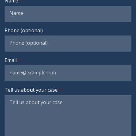
Name
Phone (optional)
Email
Tell us about your case