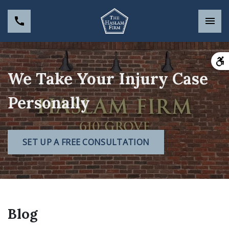
We Take Your Injury Case
Personally
SET UP A FREE CONSULTATION
Blog