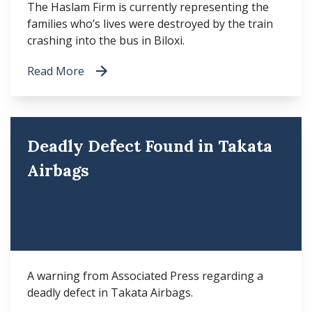
The Haslam Firm is currently representing the
families who’s lives were destroyed by the train
crashing into the bus in Biloxi.
Read More
Deadly Defect Found in Takata
Airbags
A warning from Associated Press regarding a
deadly defect in Takata Airbags.