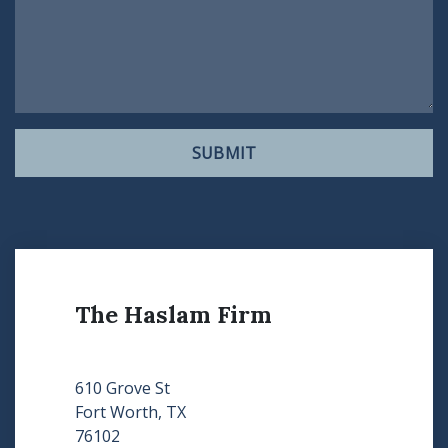
SUBMIT
The Haslam Firm
610 Grove St
Fort Worth, TX
76102