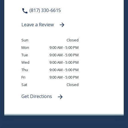
(817) 330-6615
Leave a Review
Sun
Closed
Mon
9:00 AM - 5:00 PM
Tue
9:00 AM - 5:00 PM
Wed
9:00 AM - 5:00 PM
Thu
9:00 AM - 5:00 PM
Fri
9:00 AM - 5:00 PM
Sat
Closed
Get Directions