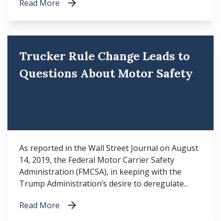
Read More
Trucker Rule Change Leads to
Questions About Motor Safety
As reported in the Wall Street Journal on August
14, 2019, the Federal Motor Carrier Safety
Administration (FMCSA), in keeping with the
Trump Administration’s desire to deregulate...
Read More