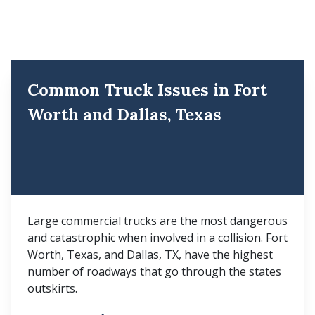
Common Truck Issues in Fort
Worth and Dallas, Texas
Large commercial trucks are the most dangerous
and catastrophic when involved in a collision. Fort
Worth, Texas, and Dallas, TX, have the highest
number of roadways that go through the states
outskirts.