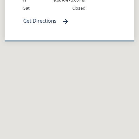
Sat
Closed
Get Directions