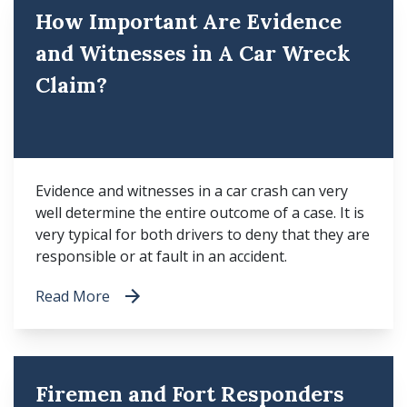
How Important Are Evidence
and Witnesses in A Car Wreck
Claim?
Evidence and witnesses in a car crash can very
well determine the entire outcome of a case. It is
very typical for both drivers to deny that they are
responsible or at fault in an accident.
Read More
Firemen and Fort Responders